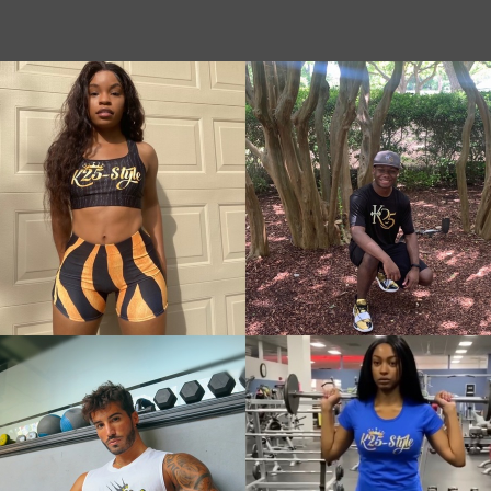
Gold Animal
Geom
Pattern
Pink
Leggings
Neo