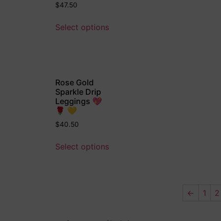
$
47.50
Select options
Rose Gold
Sparkle Drip
Leggings 💖
🌹 💛
$
40.50
Select options
←
1
2