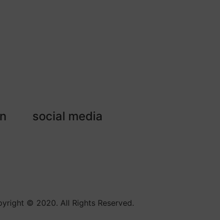
on
social media
yright © 2020. All Rights Reserved.