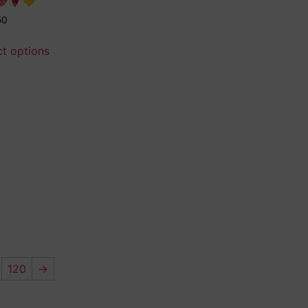
💖🌹💛
50
ct options
120
→