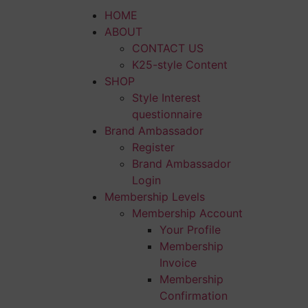
HOME
ABOUT
CONTACT US
K25-style Content
SHOP
Style Interest
questionnaire
Brand Ambassador
Register
Brand Ambassador
Login
Membership Levels
Membership Account
Your Profile
Membership
Invoice
Membership
Confirmation