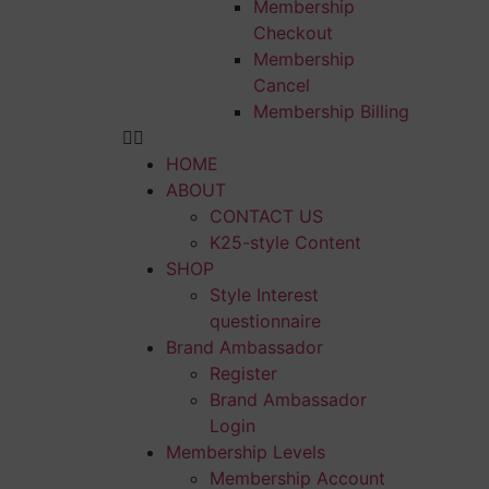
Membership
Checkout
Membership
Cancel
Membership Billing
HOME
ABOUT
CONTACT US
K25-style Content
SHOP
Style Interest
questionnaire
Brand Ambassador
Register
Brand Ambassador
Login
Membership Levels
Membership Account