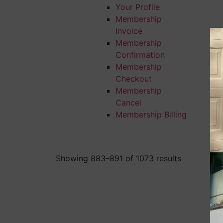
Your Profile
Membership
Invoice
Membership
Confirmation
Membership
Checkout
Membership
Cancel
Membership Billing
Showing 883–891 of 1073 results