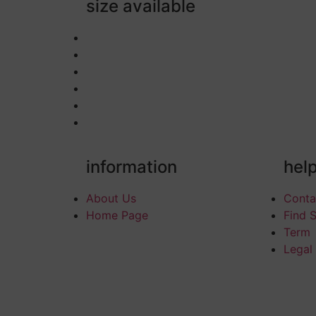
size available
information
hel
About Us
Conta
Home Page
Find 
Term
Legal