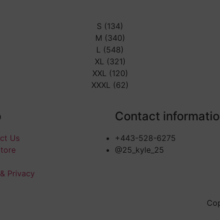
S (134)
M (340)
L (548)
XL (321)
XXL (120)
XXXL (62)
p
Contact informati
ct Us
+443-528-6275
Store
@25_kyle_25
 & Privacy
Cop