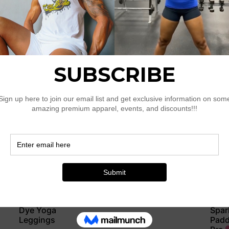
Legg
$
40.50
$
41.5
Select options
Sele
Navy & Gold
Navy
Ripple Padded
Ripp
Sports Bra
$
28.
$
43.50
Sele
Select options
Sky Blue Tie-
Rose
Dye Yoga
Spar
Leggings
Padd