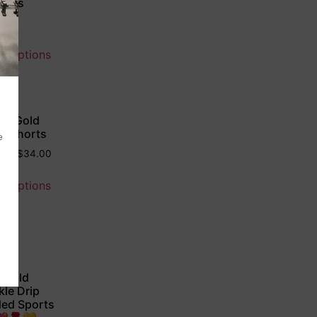
ings
0
ct options
 & Gold
le Shorts
50
–
$
34.00
ct options
 Gold
kle Drip
ed Sports