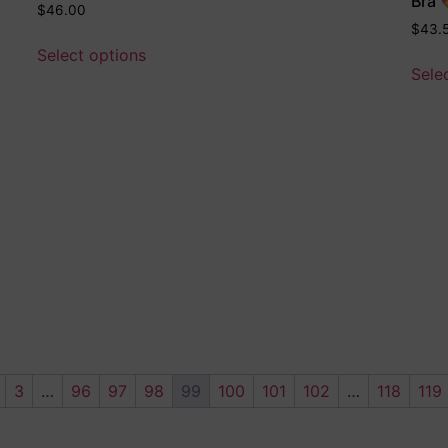
Bra 
$
46.00
$
43.
Select options
Sele
3
…
96
97
98
99
100
101
102
…
118
119