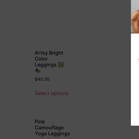
Artsy Bright
Color
Leggings 🖼
🎭
$
40.50
Select options
Pink
Camouflage
Yoga Leggings