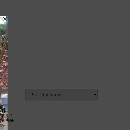
etric
 & Blue
n