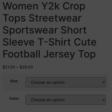
Women Y2k Crop
Tops Streetwear
Sportswear Short
Sleeve T-Shirt Cute
Football Jersey Top
$
21.00
–
$
39.00
Size
Color