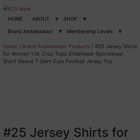
Skip
to
content
HOME
ABOUT
SHOP
Brand Ambassador
Membership Levels
Home
/
Brand Ambassador Products
/ #25 Jersey Shirts
for Women Y2k Crop Tops Streetwear Sportswear
Short Sleeve T-Shirt Cute Football Jersey Top
#25 Jersey Shirts for