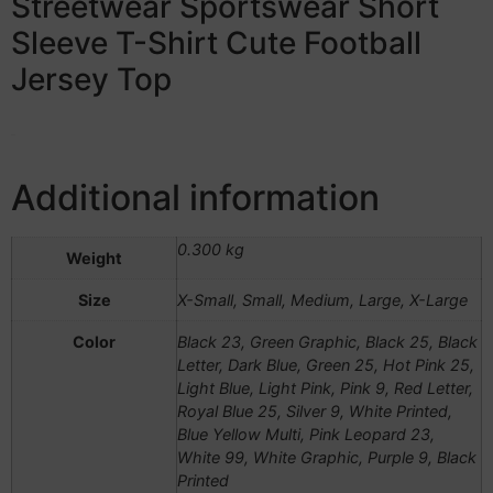
Streetwear Sportswear Short
Sleeve T-Shirt Cute Football
Jersey Top
Additional information
0.300 kg
Weight
Size
X-Small, Small, Medium, Large, X-Large
Color
Black 23, Green Graphic, Black 25, Black
Letter, Dark Blue, Green 25, Hot Pink 25,
Light Blue, Light Pink, Pink 9, Red Letter,
Royal Blue 25, Silver 9, White Printed,
Blue Yellow Multi, Pink Leopard 23,
White 99, White Graphic, Purple 9, Black
Printed