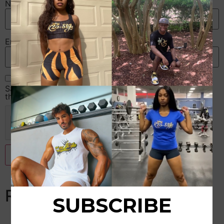
Name
*
Email
*
Save my name, email, and website in this browser for
the next time I comment.
Related products