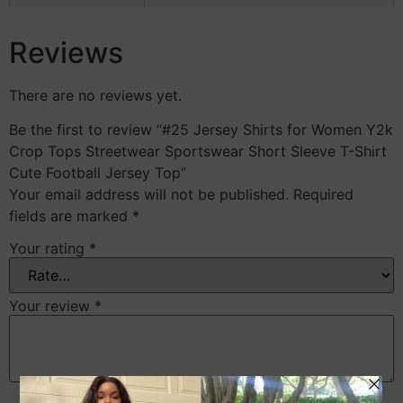
Reviews
There are no reviews yet.
Be the first to review “#25 Jersey Shirts for Women Y2k
Crop Tops Streetwear Sportswear Short Sleeve T-Shirt
Cute Football Jersey Top”
Your email address will not be published.
Required
fields are marked
*
Your rating
*
Your review
*