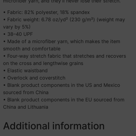
microfiber yarn, and they’ll never lose their stretch.
• Fabric: 82% polyester, 18% spandex
• Fabric weight: 6.78 oz/yd² (230 g/m²) (weight may
vary by 5%)
• 38–40 UPF
• Made of a microfiber yarn, which makes the item
smooth and comfortable
• Four-way stretch fabric that stretches and recovers
on the cross and lengthwise grains
• Elastic waistband
• Overlock and coverstitch
• Blank product components in the US and Mexico
sourced from China
• Blank product components in the EU sourced from
China and Lithuania
Additional information