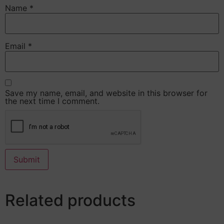
Name
*
Email
*
Save my name, email, and website in this browser for
the next time I comment.
Related products