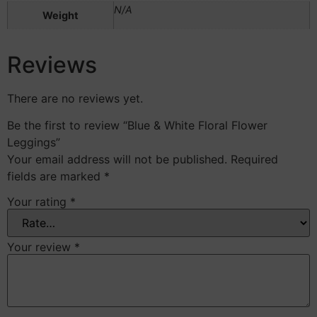
N/A
Weight
Reviews
There are no reviews yet.
Be the first to review “Blue & White Floral Flower
Leggings”
Your email address will not be published.
Required
fields are marked
*
Your rating
*
Your review
*