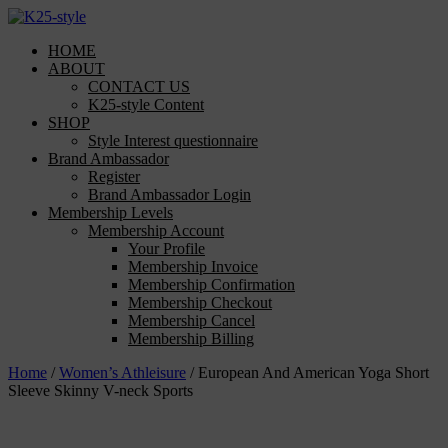
Skip
to
HOME
content
ABOUT
CONTACT US
K25-style Content
SHOP
Style Interest questionnaire
Brand Ambassador
Register
Brand Ambassador Login
Membership Levels
Membership Account
Your Profile
Membership Invoice
Membership Confirmation
Membership Checkout
Membership Cancel
Membership Billing
Home
/
Women’s Athleisure
/ European And American Yoga Short
Sleeve Skinny V-neck Sports