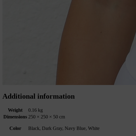
Additional information
Weight
0.16 kg
Dimensions
250 × 250 × 50 cm
Color
Black, Dark Gray, Navy Blue, White