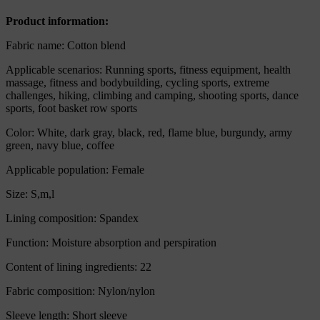
quantity
Product information:
Fabric name: Cotton blend
Applicable scenarios: Running sports, fitness equipment, health
massage, fitness and bodybuilding, cycling sports, extreme
challenges, hiking, climbing and camping, shooting sports, dance
sports, foot basket row sports
Color: White, dark gray, black, red, flame blue, burgundy, army
green, navy blue, coffee
Applicable population: Female
Size: S,m,l
Lining composition: Spandex
Function: Moisture absorption and perspiration
Content of lining ingredients: 22
Fabric composition: Nylon/nylon
Sleeve length: Short sleeve