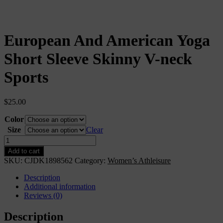
European And American Yoga
Short Sleeve Skinny V-neck
Sports
$
25.00
Color
Size
Clear
European
And
Add to cart
American
SKU:
CJDK1898562
Category:
Women’s Athleisure
Yoga
Short
Description
Sleeve
Additional information
Skinny
Reviews (0)
V-
neck
Description
Sports