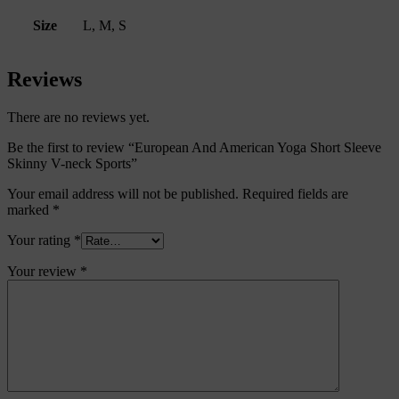
Size
L, M, S
Reviews
There are no reviews yet.
Be the first to review “European And American Yoga Short Sleeve
Skinny V-neck Sports”
Your email address will not be published.
Required fields are
marked
*
Your rating
*
Your review
*