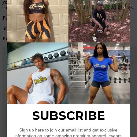
you know, the different computers display colors differently, the
color of the actual item may vary slightly from the following images.
Packing list:
Short sleeve *1
Product Image: