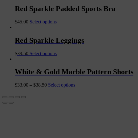
Red Sparkle Padded Sports Bra
$
45.00
Select options
Red Sparkle Leggings
$
39.50
Select options
White & Gold Marble Pattern Shorts
$
33.00
–
$
38.50
Select options