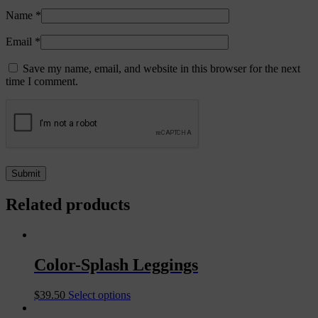
Name
*
Email
*
Save my name, email, and website in this browser for the next
time I comment.
Related products
Color-Splash Leggings
$
39.50
Select options