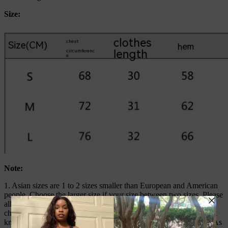
Size:
Note:
1. Asian sizes are 1 to 2 sizes smaller than European and American
people. Choose the larger size if your size between two sizes. Please
allow 2-3cm differences due to manual measurement. 2. Please
check the size chart carefully before you buy the item, if you don’t
know how to choose size, please contact our customer service. 3.As