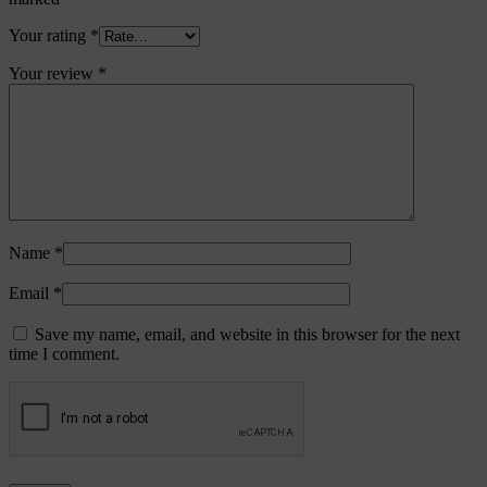
Your rating
*
Your review
*
Name
*
Email
*
Save my name, email, and website in this browser for the next
time I comment.