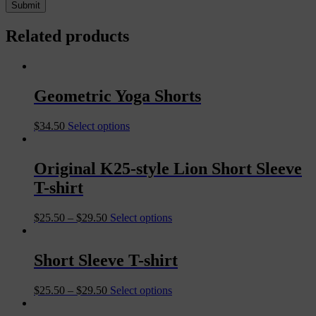
Related products
Geometric Yoga Shorts
$
34.50
Select options
Original K25-style Lion Short Sleeve
T-shirt
$
25.50
–
$
29.50
Select options
Short Sleeve T-shirt
$
25.50
–
$
29.50
Select options