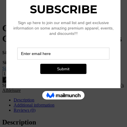
Gold & Green Flower Sacred
Geometry Print Yoga Leggings
$
44.00
Size
Clear
Size Guide
Gold
&
Add to cart
Green
SKU:
N/A
Categories:
Clothing
,
K25-Style
,
New Arrival
,
Women’s
Flower
Athleisure
Sacred
Geometry
Description
Print
Additional information
Yoga
Reviews (0)
Leggings
quantity
Description