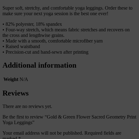
Super soft, stretchy, and comfortable yoga leggings. Order these to
make sure your next yoga session is the best one ever!
• 82% polyester, 18% spandex
• Four-way stretch, which means fabric stretches and recovers on
the cross and lengthwise grains.
• Made with a smooth, comfortable microfiber yarn
• Raised waistband
• Precision-cut and hand-sewn after printing
Additional information
Weight
N/A
Reviews
There are no reviews yet.
Be the first to review “Gold & Green Flower Sacred Geometry Print
Yoga Leggings”
Your email address will not be published.
Required fields are
marked
*