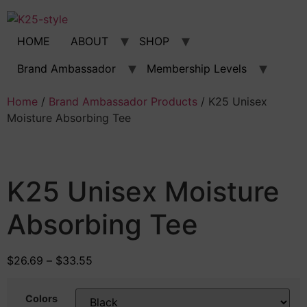
Skip
to
content
HOME
ABOUT
SHOP
Brand Ambassador
Membership Levels
Home
/
Brand Ambassador Products
/ K25 Unisex
Moisture Absorbing Tee
K25 Unisex Moisture
Absorbing Tee
$
26.69
–
$
33.55
Colors