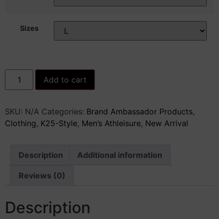
Sizes
K25
Add to cart
Unisex
Moisture
Absorbing
Tee
SKU:
N/A
Categories:
Brand Ambassador Products
,
quantity
Clothing
,
K25-Style
,
Men’s Athleisure
,
New Arrival
Description
Additional information
Reviews (0)
Description