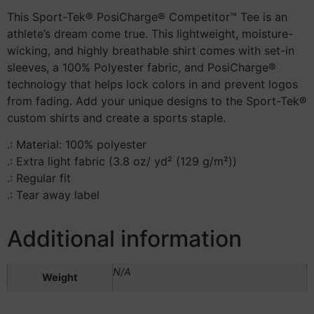
This Sport-Tek® PosiCharge® Competitor™ Tee is an
athlete’s dream come true. This lightweight, moisture-
wicking, and highly breathable shirt comes with set-in
sleeves, a 100% Polyester fabric, and PosiCharge®
technology that helps lock colors in and prevent logos
from fading. Add your unique designs to the Sport-Tek®
custom shirts and create a sports staple.
.: Material: 100% polyester
.: Extra light fabric (3.8 oz/ yd² (129 g/m²))
.: Regular fit
.: Tear away label
Additional information
N/A
Weight