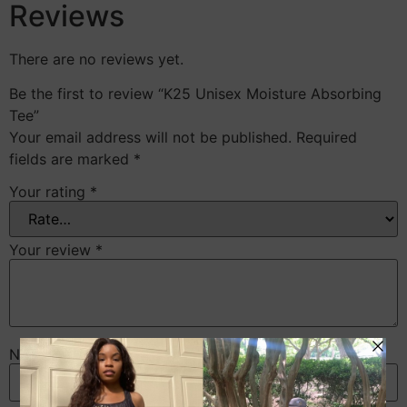
Reviews
There are no reviews yet.
Be the first to review “K25 Unisex Moisture Absorbing
Tee”
Your email address will not be published.
Required
fields are marked
*
Your rating
*
Your review
*
Name
*