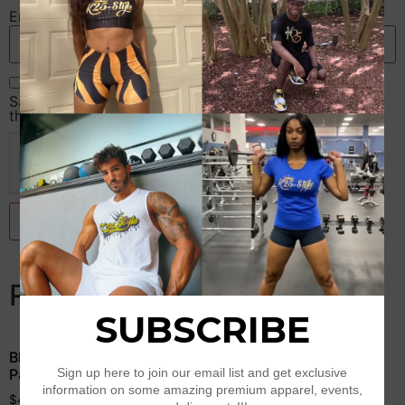
Email
*
Save my name, email, and website in this browser for
the next time I comment.
Related products
Black & Gold Camouflage
Red Sparkle Leggings
Padded Sports Bra
$
39.50
$
43.50