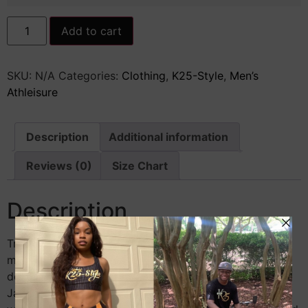
Men's
Add to cart
Letterman
Jacket
quantity
SKU:
N/A
Categories:
Clothing
,
K25-Style
,
Men’s
Athleisure
Description
Additional information
Reviews (0)
Size Chart
Description
Treat yourself, friends, and teammates to one of the
most fashionable testaments of hard work and
determination—get a set of matching Letterman
Jackets! The jacket has a gently contoured silhouette,