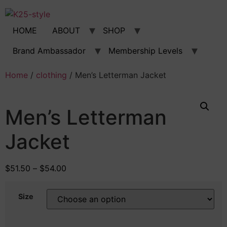
Skip
to
content
HOME
ABOUT
SHOP
Brand Ambassador
Membership Levels
Home
/
clothing
/ Men’s Letterman Jacket
Men’s Letterman
Jacket
$
51.50
–
$
54.00
Size