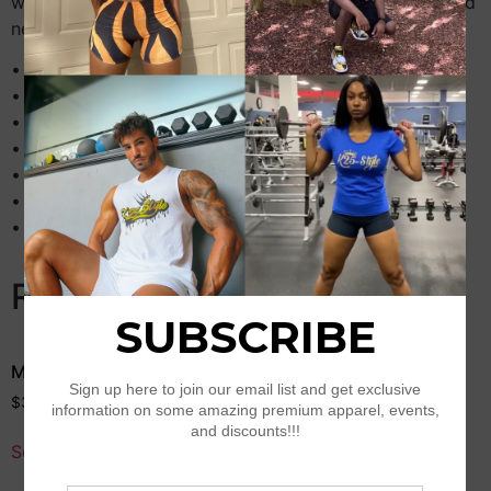
warm fleece lining, and eye-catching striped twill-taped
neck, cuffs, and hem.
• 65% ring-spun combed cotton, 35% polyester fleece
• Regular fit
• Fleece lining
• Twill-taped neck
• 2×2 rib-knit collar, cuffs, and hem
• Front closure with gray snap buttons
• 2 matching fabric front slash pockets
Related products
Men’s Champion T-Shirt
Lion of Judah Unisex
recycled t-shirt
$
33.50
–
$
35.50
$
26.50
–
$
27.50
Select options
Select options