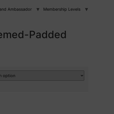
and Ambassador
Membership Levels
emed-Padded
a