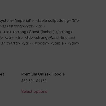
-system="imperial"> <table cellpadding="5">
g>M</strong></td> <td>
> <td><strong>Chest (inches)</strong>
</tr> <tr> <td><strong>Waist (inches)
7 ¾</td> </tr> </tbody> </table> </div>
ort
Premium Unisex Hoodie
$
39.50
–
$
41.50
Select options