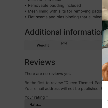
• Removable padding included
• Mesh lining with slits for removing padding
• Flat seams and bias binding that eliminate 
Additional information
N/A
Weight
Reviews
There are no reviews yet.
Be the first to review “Queen Themed-Padded
Your email address will not be published.
Req
Your rating
*