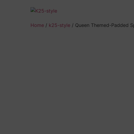
Skip
to
content
Home
/
k25-style
/ Queen Themed-Padded Sp