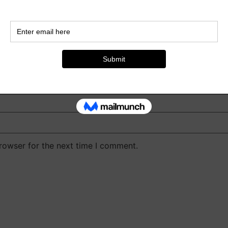
rowser for the next time I comment.