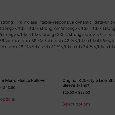
</strong> <div class="table-responsive dynamic" data-unit
strong></td> <td><strong>S</strong></td> <td><stron
strong></td> <td><strong>2XL</strong></td> </tr> <tr
6 ¼</td> <td>39 ⅜</td> <td>42 ½</td> <td>45 ⅝</td> 
td> <td>28 ⅜</td> <td>31 ½</td> <td>34 ⅝</td> <td>3
m Men’s Fleece Pullover
Original K25-style Lion Sh
Sleeve T-shirt
–
$
43.50
$
25.50
–
$
29.50
 options
Select options