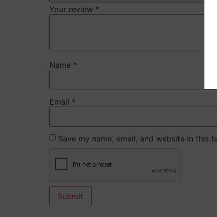
Your review
*
Name
*
Email
*
Save my name, email, and website in this b