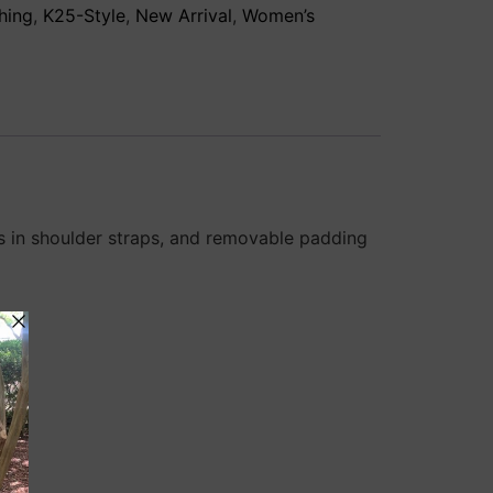
hing
,
K25-Style
,
New Arrival
,
Women’s
ls in shoulder straps, and removable padding