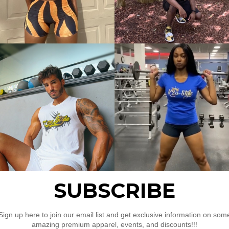
s
rubbing
 Sports Bra”
uired fields are marked
*