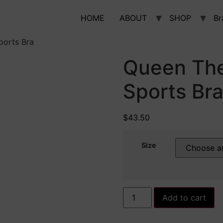
HOME
ABOUT
SHOP
Br
orts Bra
Queen Th
Sports Br
$
43.50
Size
Queen
Add to cart
Themed-
Padded
Sports
Bra