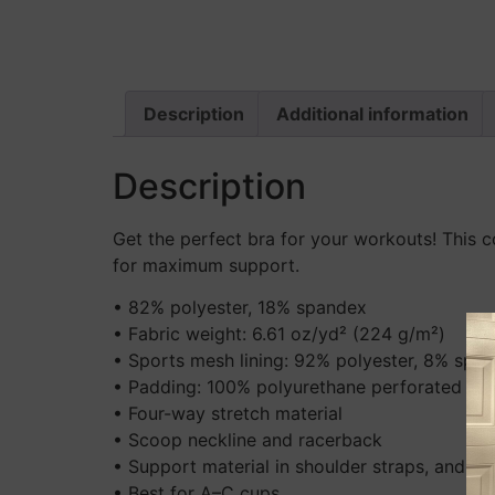
Description
Additional information
Description
Get the perfect bra for your workouts! This c
for maximum support.
• 82% polyester, 18% spandex
• Fabric weight: 6.61 oz/yd² (224 g/m²)
• Sports mesh lining: 92% polyester, 8% spa
• Padding: 100% polyurethane perforated foa
• Four-way stretch material
• Scoop neckline and racerback
• Support material in shoulder straps, and a 
• Best for A–C cups