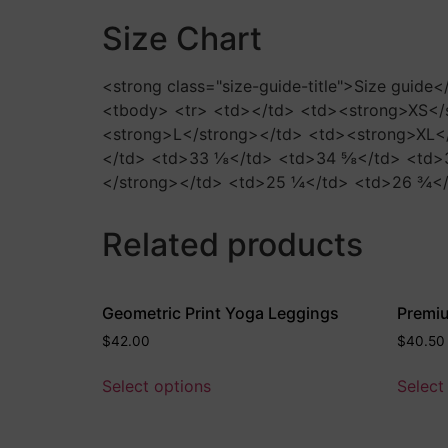
Size Chart
<strong class="size-guide-title">Size guide
<tbody> <tr> <td></td> <td><strong>XS</
<strong>L</strong></td> <td><strong>XL</
</td> <td>33 ⅛</td> <td>34 ⅝</td> <td>3
</strong></td> <td>25 ¼</td> <td>26 ¾</
Related products
Geometric Print Yoga Leggings
Premiu
$
42.00
$
40.50
Select options
Select