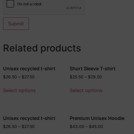
Related products
Unisex recycled t-shirt
Short Sleeve T-shirt
$
26.50
–
$
27.50
$
25.50
–
$
29.50
Select options
Select options
Unisex recycled t-shirt
Premium Unisex Hoodie
$
26.50
–
$
27.50
$
43.00
–
$
45.00