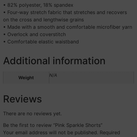
• 82% polyester, 18% spandex
• Four-way stretch fabric that stretches and recovers
on the cross and lengthwise grains
• Made with a smooth and comfortable microfiber yarn
• Overlock and coverstitch
• Comfortable elastic waistband
Additional information
N/A
Weight
Reviews
There are no reviews yet.
Be the first to review “Pink Sparkle Shorts”
Your email address will not be published.
Required