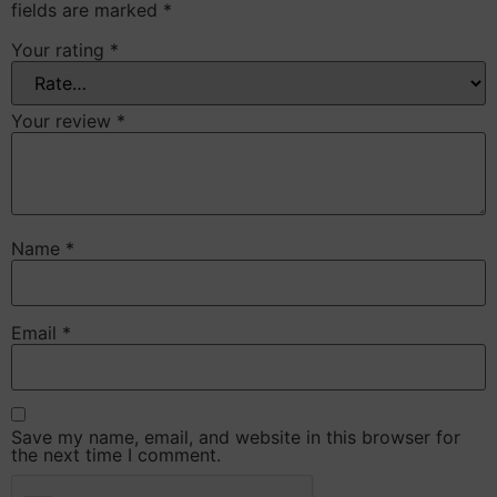
fields are marked
*
Your rating
*
Your review
*
Name
*
Email
*
Save my name, email, and website in this browser for
the next time I comment.