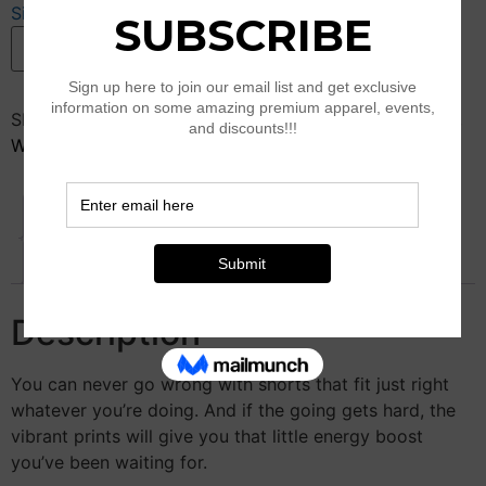
Size Guide
Pink
Add to cart
Sparkle
Shorts
quantity
SKU:
N/A
Categories:
Clothing
,
K25-Style
,
New Arrival
,
Women’s Athleisure
Description
Additional information
Reviews (0)
Description
You can never go wrong with shorts that fit just right
whatever you’re doing. And if the going gets hard, the
vibrant prints will give you that little energy boost
you’ve been waiting for.