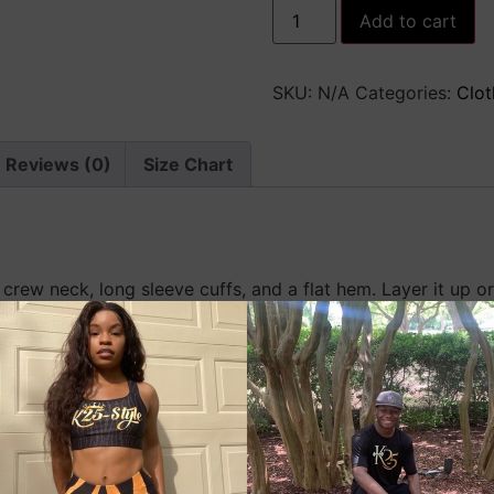
Premium
Add to cart
Men’s
Fleece
Pullover
quantity
SKU:
N/A
Categories:
Clot
Reviews (0)
Size Chart
 crew neck, long sleeve cuffs, and a flat hem. Layer it up 
and comfortable fit, it’s sure to become your favorite every
ster