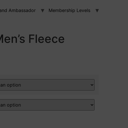
and Ambassador
Membership Levels
en’s Fleece