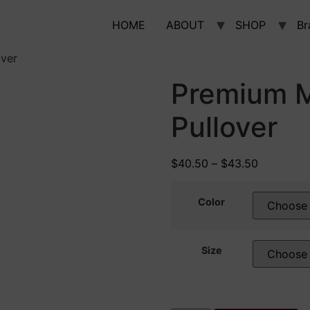
HOME
ABOUT
SHOP
Br
over
Premium M
Pullover
$
40.50
–
$
43.50
Color
Size