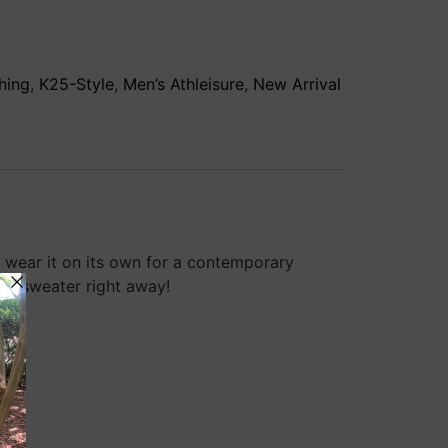
hing
,
K25-Style
,
Men’s Athleisure
,
New Arrival
or wear it on its own for a contemporary
day sweater right away!