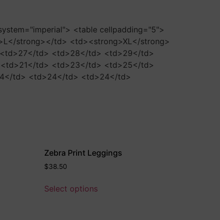
-system="imperial"> <table cellpadding="5">
>L</strong></td> <td><strong>XL</strong>
> <td>27</td> <td>28</td> <td>29</td>
> <td>21</td> <td>23</td> <td>25</td>
24</td> <td>24</td> <td>24</td>
Zebra Print Leggings
$
38.50
Select options