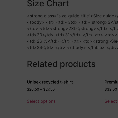
Size Chart
<strong class="size-guide-title">Size guide
<tbody> <tr> <td></td> <td><strong>S</s
</td> <td><strong>2XL</strong></td> </tr
<td>30</td> <td>31</td> </tr> <tr> <td><
<td>26 ½</td> </tr> <tr> <td><strong>Sle
<td>24</td> </tr> </tbody> </table> </div
Related products
Unisex recycled t-shirt
Premi
$
26.50
–
$
27.50
$
32.00
Select options
Select