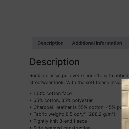
Description
Additional information
Description
Rock a classic pullover silhouette with ribbed
streetwear look. With the soft fleece inside 
• 100% cotton face
• 65% cotton, 35% polyester
• Charcoal Heather is 55% cotton, 45% polye
• Fabric weight: 8.5 oz/y² (288.2 g/m²)
• Tightly knit 3-end fleece
• Side-seamed construction