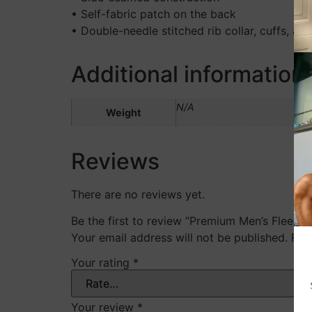
• Self-fabric patch on the back
• Double-needle stitched rib collar, cuffs, an
Additional information
N/A
Weight
Reviews
There are no reviews yet.
Be the first to review “Premium Men’s Fleece 
Your email address will not be published.
Req
Your rating
*
Your review
*