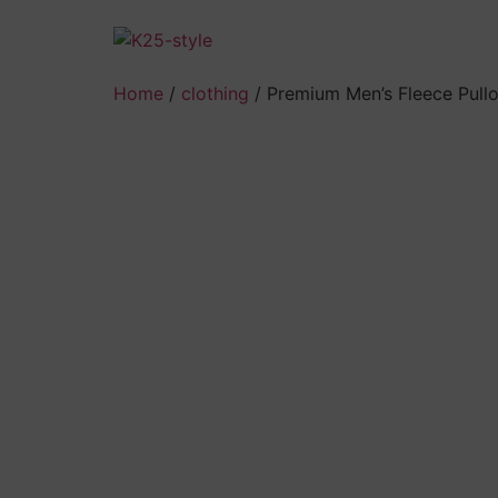
Skip
to
content
Home
/
clothing
/ Premium Men’s Fleece Pull