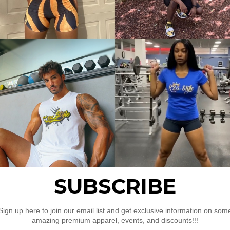
d hem
Pullover”
uired fields are marked
*