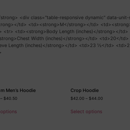
</strong> <div class="table-responsive dynamic" data-unit
trong></td> <td><strong>M</strong></td> <td><strong
> <tr> <td><strong>Body Length (inches)</strong></td
strong>Chest Width (inches)</strong></td> <td>20</td
eve Length (inches)</strong></td> <td>23 ½</td> <td>
>
um Men’s Hoodie
Crop Hoodie
–
$
40.50
$
42.00
–
$
44.00
 options
Select options