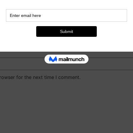
rowser for the next time I comment.