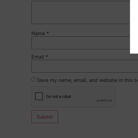
Name
*
Email
*
Save my name, email, and website in this b