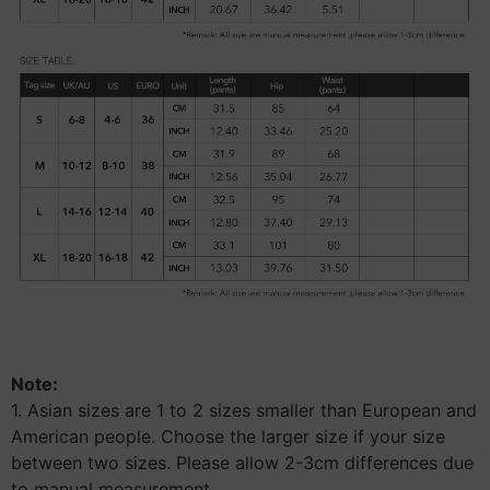
Note:
1. Asian sizes are 1 to 2 sizes smaller than European and
American people. Choose the larger size if your size
between two sizes. Please allow 2-3cm differences due
to manual measurement.