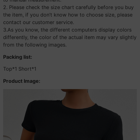
2. Please check the size chart carefully before you buy
the item, if you don’t know how to choose size, please
contact our customer service.
3.As you know, the different computers display colors
differently, the color of the actual item may vary slightly
from the following images.
Packing list:
Top*1 Short*1
Product Image: