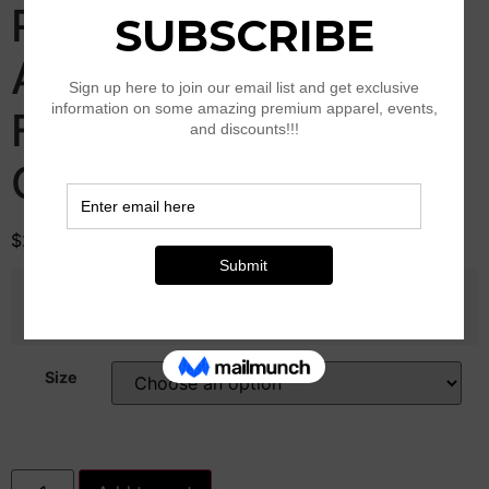
Round Neck T-shirt
And Elastic Shorts
Fashion Womens
Clothing
$
28.00
Color
Size
Solid