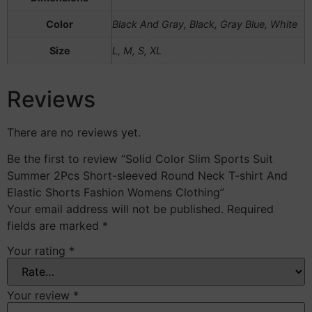
Color
Black And Gray, Black, Gray Blue, White
Size
L, M, S, XL
Reviews
There are no reviews yet.
Be the first to review “Solid Color Slim Sports Suit
Summer 2Pcs Short-sleeved Round Neck T-shirt And
Elastic Shorts Fashion Womens Clothing”
Your email address will not be published.
Required
fields are marked
*
Your rating
*
Your review
*