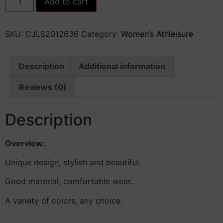
Add to cart
Color
Slim
Sports
Suit
SKU:
CJLS2012636
Category:
Women’s Athleisure
Summer
2Pcs
Short-
sleeved
Round
Description
Additional information
Neck
T-
Reviews (0)
shirt
And
Elastic
Shorts
Description
Fashion
Womens
Clothing
Overview:
quantity
Unique design, stylish and beautiful.
Good material, comfortable wear.
A variety of colors, any choice.