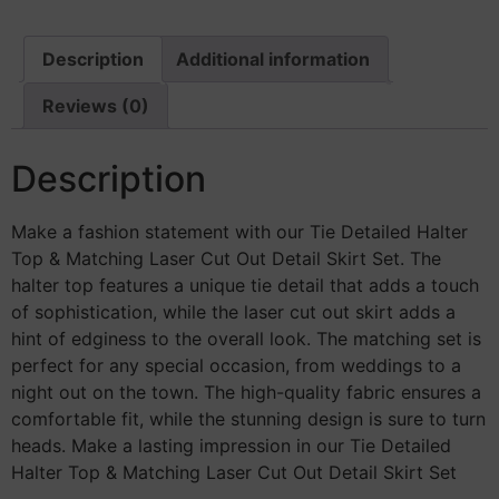
Description
Additional information
Reviews (0)
Description
Make a fashion statement with our Tie Detailed Halter
Top & Matching Laser Cut Out Detail Skirt Set. The
halter top features a unique tie detail that adds a touch
of sophistication, while the laser cut out skirt adds a
hint of edginess to the overall look. The matching set is
perfect for any special occasion, from weddings to a
night out on the town. The high-quality fabric ensures a
comfortable fit, while the stunning design is sure to turn
heads. Make a lasting impression in our Tie Detailed
Halter Top & Matching Laser Cut Out Detail Skirt Set