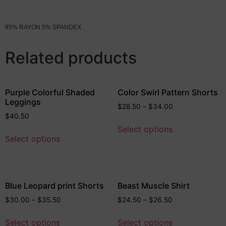
95% RAYON 5% SPANDEX
Related products
Purple Colorful Shaded
Color Swirl Pattern Shorts
Leggings
$
28.50
–
$
34.00
$
40.50
Select options
Select options
Blue Leopard print Shorts
Beast Muscle Shirt
$
30.00
–
$
35.50
$
24.50
–
$
26.50
Select options
Select options