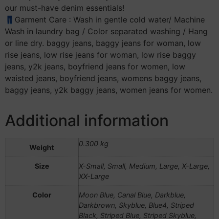
our must-have denim essentials!
👖Garment Care : Wash in gentle cold water/ Machine
Wash in laundry bag / Color separated washing / Hang
or line dry. baggy jeans, baggy jeans for woman, low
rise jeans, low rise jeans for woman, low rise baggy
jeans, y2k jeans, boyfriend jeans for women, low
waisted jeans, boyfriend jeans, womens baggy jeans,
baggy jeans, y2k baggy jeans, women jeans for women.
Additional information
0.300 kg
Weight
Size
X-Small, Small, Medium, Large, X-Large,
XX-Large
Color
Moon Blue, Canal Blue, Darkblue,
Darkbrown, Skyblue, Blue4, Striped
Black, Striped Blue, Striped Skyblue,