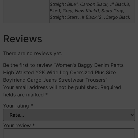
Straight Blue1, Carbon Black, .# Black8,
Blue1, Grey, New Khaki1, Stars Gray,
Straight Stars, .# Black12, .Cargo Black
Reviews
There are no reviews yet.
Be the first to review “Women's Baggy Denim Pants
High Waisted Y2K Wide Leg Oversized Plus Size
Boyfriend Cargo Jeans Streetwear Trousers”
Your email address will not be published.
Required
fields are marked
*
Your rating
*
Your review
*