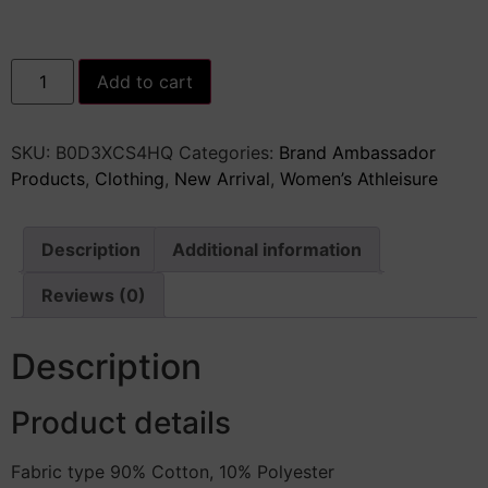
Women&apos;s
Add to cart
Baggy
Denim
Pants
High
SKU:
‎B0D3XCS4HQ
Categories:
Brand Ambassador
Waisted
Y2K
Products
,
Clothing
,
New Arrival
,
Women’s Athleisure
Wide
Leg
Oversized
Plus
Description
Additional information
Size
Boyfriend
Cargo
Reviews (0)
Jeans
Streetwear
Trousers
Description
quantity
Product details
Fabric type 90% Cotton, 10% Polyester