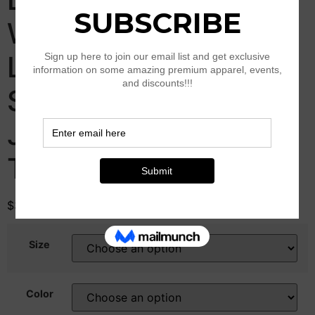
Waisted Y2K Wide
Leg Oversized Plus
Size Boyfriend Cargo
Jeans Streetwear
Trousers
$
39.00
–
$
79.00
Size
Color