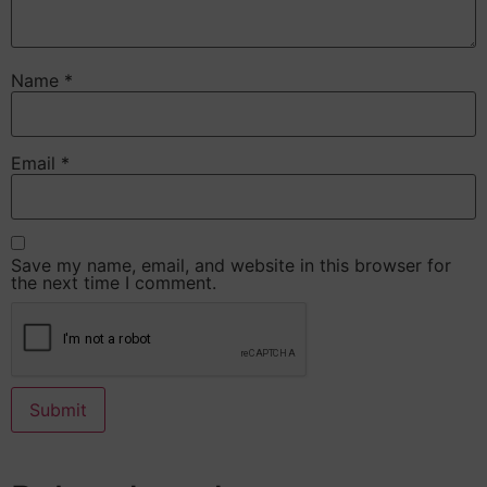
Name
*
Email
*
Save my name, email, and website in this browser for
the next time I comment.