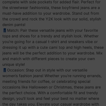
complete with side pockets for added flair. Perfect for
the streetwear fashionista, these boyfriend jeans are a
must-have addition to your wardrobe. Stand out from
the crowd and rock the Y2K look with our solid, stylish
denim pants!
👖Match: Pair these versatile jeans with your favorite
tops and shoes for a trendy and stylish look. Whether
you’re going for a casual t-shirt and sneakers vibe or
dressing it up with a cute cami top and high heels, these
jeans will be the perfect addition to your wardrobe. Mix
and match with different pieces to create your own
unique style!
👖Occasion: Step out in style with our versatile
women’s fashion jeans! Whether you’re running errands,
meeting friends for coffee, or celebrating special
occasions like Halloween or Christmas, these jeans are
the perfect choice. With a comfortable fit and trendy
design, you’ll look and feel your best no matter where
the day takes you. Elevate your casual wardrobe with