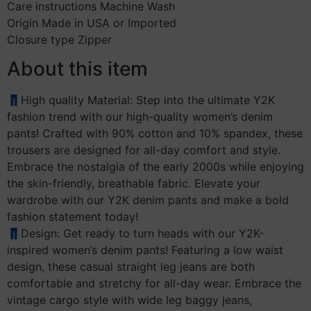
Care instructions Machine Wash
Origin Made in USA or Imported
Closure type Zipper
About this item
👖High quality Material: Step into the ultimate Y2K
fashion trend with our high-quality women’s denim
pants! Crafted with 90% cotton and 10% spandex, these
trousers are designed for all-day comfort and style.
Embrace the nostalgia of the early 2000s while enjoying
the skin-friendly, breathable fabric. Elevate your
wardrobe with our Y2K denim pants and make a bold
fashion statement today!
👖Design: Get ready to turn heads with our Y2K-
inspired women’s denim pants! Featuring a low waist
design, these casual straight leg jeans are both
comfortable and stretchy for all-day wear. Embrace the
vintage cargo style with wide leg baggy jeans,