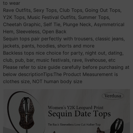
to wear
Rave Outfits, Sexy Tops, Club Tops, Going Out Tops,
Y2K Tops, Music Festival Outfits, Summer Tops,
Cheetah Graphic, Self Tie, Plunge Neck, Asymmetrical
Hem, Sleeveless, Open Back
Sequin tops pair perfectly with trousers, classic jeans,
jackets, pants, hoodies, shorts and more
Backless tops nice choice for party, night out, dating,
club, pub, bar, music festivals, rave, livehouse, etc
Please refer to size guide carefully before purchasing at
below descriptionTips:The Product Measurement is
clothes size, NOT human body size