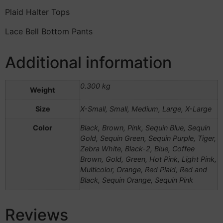
Plaid Halter Tops
Lace Bell Bottom Pants
Additional information
0.300 kg
Weight
Size
X-Small, Small, Medium, Large, X-Large
Color
Black, Brown, Pink, Sequin Blue, Sequin
Gold, Sequin Green, Sequin Purple, Tiger,
Zebra White, Black-2, Blue, Coffee
Brown, Gold, Green, Hot Pink, Light Pink,
Multicolor, Orange, Red Plaid, Red and
Black, Sequin Orange, Sequin Pink
Reviews