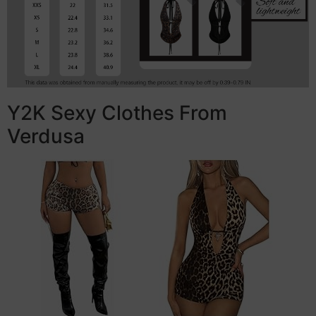
Y2K Sexy Clothes From
Verdusa