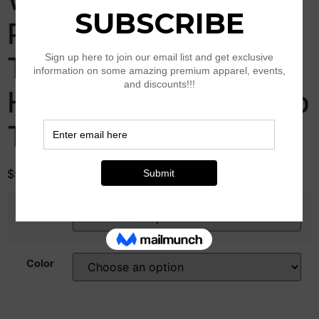
Print Sequin Top Y2K
Tie Back Corset
Halter Going Out Crop
Tops
$
51.00
Size
Color