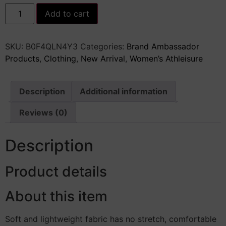
Women&apos;s
Add to cart
Cheetah
Print
Sequin
Top
SKU:
‎B0F4QLN4Y3
Categories:
Brand Ambassador
Y2K
Tie
Products
,
Clothing
,
New Arrival
,
Women’s Athleisure
Back
Corset
Halter
Going
Description
Additional information
Out
Crop
Tops
Reviews (0)
quantity
Description
Product details
About this item
Soft and lightweight fabric has no stretch, comfortable