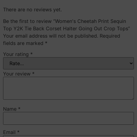
There are no reviews yet.
Be the first to review “Women's Cheetah Print Sequin
Top Y2K Tie Back Corset Halter Going Out Crop Tops”
Your email address will not be published.
Required
fields are marked
*
Your rating
*
Your review
*
Name
*
Email
*