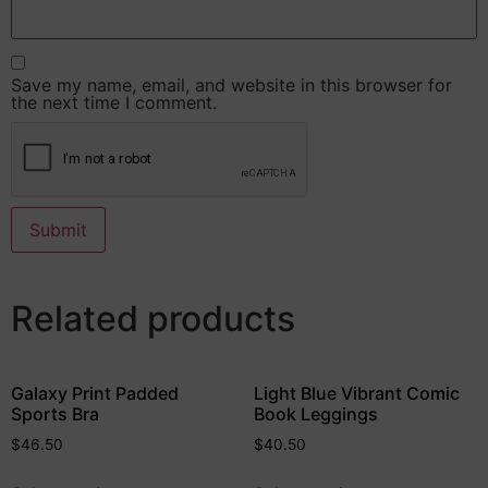
Save my name, email, and website in this browser for
the next time I comment.
Related products
Galaxy Print Padded
Light Blue Vibrant Comic
Sports Bra
Book Leggings
$
46.50
$
40.50