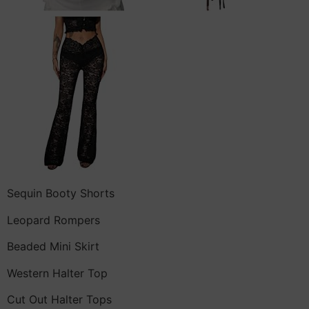
Sequin Booty Shorts
Leopard Rompers
Beaded Mini Skirt
Western Halter Top
Cut Out Halter Tops