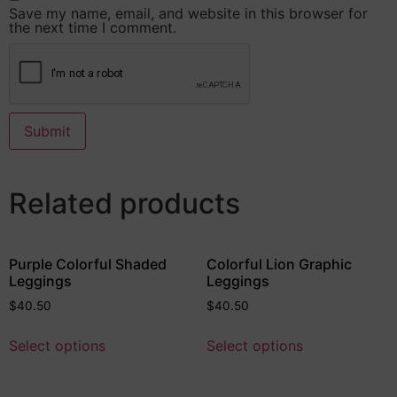
Save my name, email, and website in this browser for
the next time I comment.
Related products
Purple Colorful Shaded
Colorful Lion Graphic
Leggings
Leggings
$
40.50
$
40.50
Select options
Select options