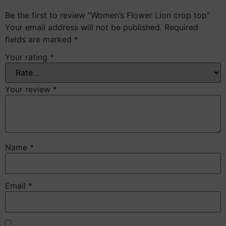
Be the first to review “Women’s Flower Lion crop top”
Your email address will not be published.
Required
fields are marked
*
Your rating
*
Your review
*
Name
*
Email
*