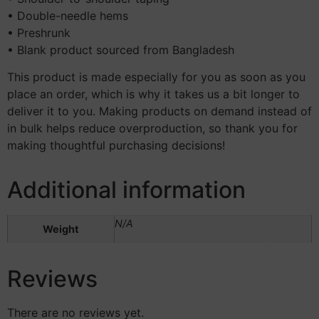
• Double-needle hems
• Preshrunk
• Blank product sourced from Bangladesh
This product is made especially for you as soon as you
place an order, which is why it takes us a bit longer to
deliver it to you. Making products on demand instead of
in bulk helps reduce overproduction, so thank you for
making thoughtful purchasing decisions!
Additional information
N/A
Weight
Reviews
There are no reviews yet.