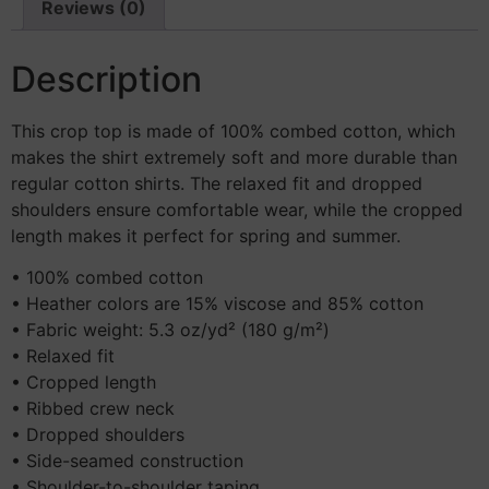
Reviews (0)
Description
This crop top is made of 100% combed cotton, which
makes the shirt extremely soft and more durable than
regular cotton shirts. The relaxed fit and dropped
shoulders ensure comfortable wear, while the cropped
length makes it perfect for spring and summer.
• 100% combed cotton
• Heather colors are 15% viscose and 85% cotton
• Fabric weight: 5.3 oz/yd² (180 g/m²)
• Relaxed fit
• Cropped length
• Ribbed crew neck
• Dropped shoulders
• Side-seamed construction
• Shoulder-to-shoulder taping