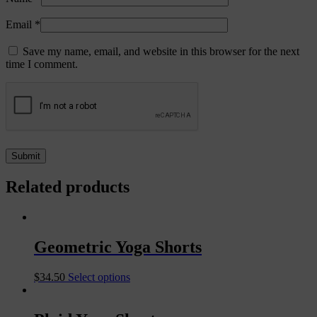
Email
*
Save my name, email, and website in this browser for the next
time I comment.
Related products
Geometric Yoga Shorts
$
34.50
Select options