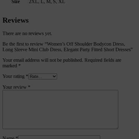
Size
2XL, L, M, S, XL
Reviews
There are no reviews yet.
Be the first to review “Women’s Off Shoulder Bodycon Dress,
Long Sleeve Mini Club Dress, Elegant Party Fitted Short Dresses”
Your email address will not be published.
Required fields are
marked
*
Your rating
*
Your review
*
Name
*