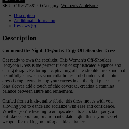
Add to cart
Shoulder
SKU:
CJLY2588129
Category:
Women’s Athleisure
Bodycon
Dress,
Description
Long
Additional information
Sleeve
Reviews (0)
Mini
Club
Description
Dress,
Elegant
Command the Night: Elegant & Edgy Off-Shoulder Dress
Party
Fitted
Get ready to own the spotlight. This Women’s Off-Shoulder
Short
Bodycon Dress is the perfect fusion of sophisticated elegance and
Dresses
daring design. Featuring a captivating off-the-shoulder neckline that
quantity
beautifully showcases your collarbones and shoulders, this mini
dress is engineered to hug your curves in all the right places. The
long sleeves add a touch of chic coverage, creating a stunning
balance between allure and refinement.
Crafted from a high-quality fabric, this dress moves with you,
allowing you to dance and socialize with ease and confidence.
Whether you’re heading to an upscale club, a cocktail party, a
birthday celebration, or a romantic date night, this is your secret
weapon for making an unforgettable entrance.