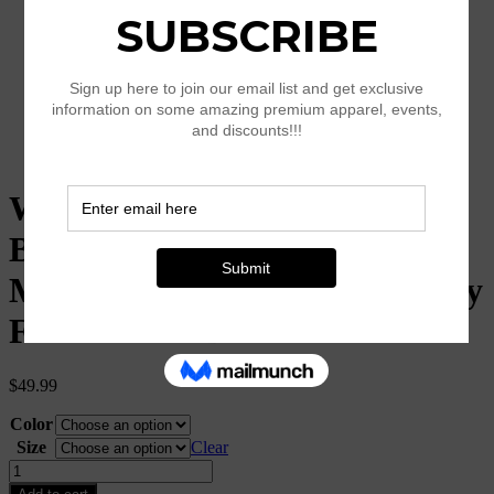
Women’s Off Shoulder
Bodycon Dress, Long Sleeve
Mini Club Dress, Elegant Party
Fitted Short Dresses
$
49.99
Color
Size
Clear
Women's
Off