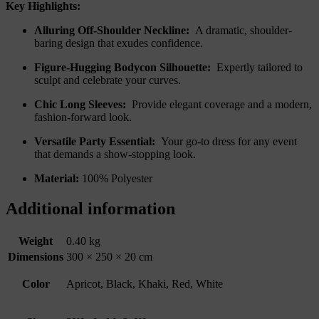
Key Highlights:
Alluring Off-Shoulder Neckline:
A dramatic, shoulder-
baring design that exudes confidence.
Figure-Hugging Bodycon Silhouette:
Expertly tailored to
sculpt and celebrate your curves.
Chic Long Sleeves:
Provide elegant coverage and a modern,
fashion-forward look.
Versatile Party Essential:
Your go-to dress for any event
that demands a show-stopping look.
Material:
100% Polyester
Additional information
Weight
0.40 kg
Dimensions
300 × 250 × 20 cm
Color
Apricot, Black, Khaki, Red, White