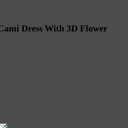
ami Dress With 3D Flower