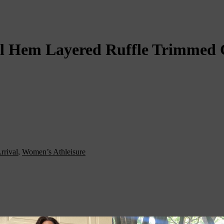
 Hem Layered Ruffle Trimmed C
rrival
,
Women’s Athleisure