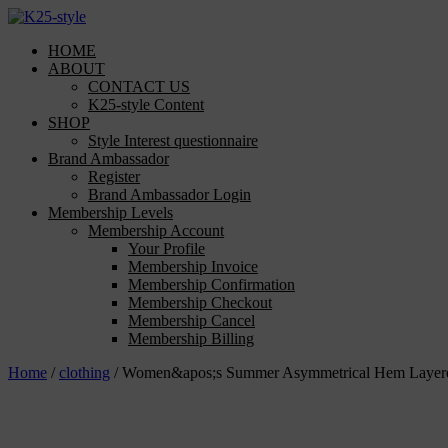
Skip
to
HOME
content
ABOUT
CONTACT US
K25-style Content
SHOP
Style Interest questionnaire
Brand Ambassador
Register
Brand Ambassador Login
Membership Levels
Membership Account
Your Profile
Membership Invoice
Membership Confirmation
Membership Checkout
Membership Cancel
Membership Billing
Home
/
clothing
/ Women&apos;s Summer Asymmetrical Hem Layered