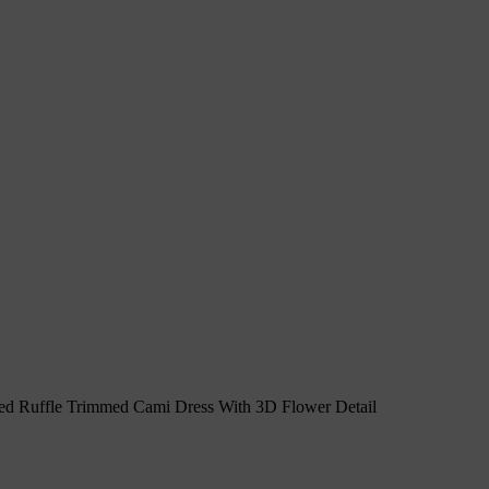
 Ruffle Trimmed Cami Dress With 3D Flower Detail