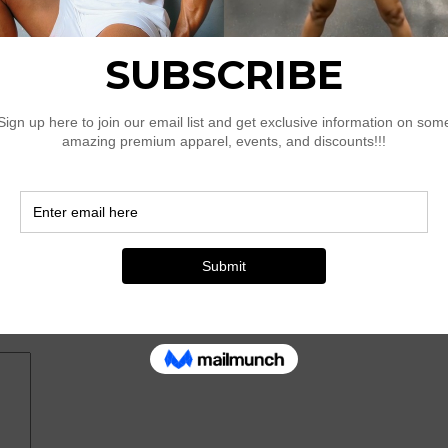
 Ruffle Trimmed Cami Dress With 3D Flower Detail”
*