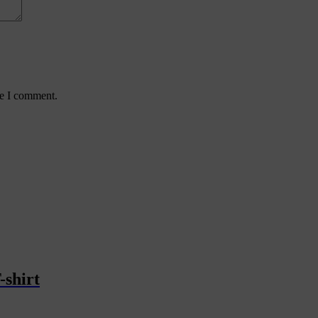
me I comment.
-shirt