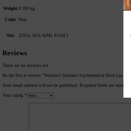
Weight
0.300 kg
Color
Pink
Size
2(XS), 4(S), 6(M), 8/10(L)
Reviews
There are no reviews yet.
Be the first to review “Women's Summer Asymmetrical Hem Layered
Your email address will not be published.
Required fields are marked
Your rating
*