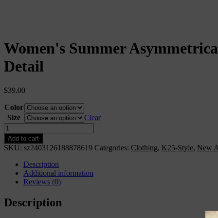
Women's Summer Asymmetrical
Detail
$
39.00
Color
Size
Clear
Women&apos;s
Summer
Add to cart
Asymmetrical
SKU:
sz2403126188878619
Categories:
Clothing
,
K25-Style
,
New A
Hem
Layered
Description
Ruffle
Additional information
Trimmed
Reviews (0)
Cami
Dress
Description
With
3D