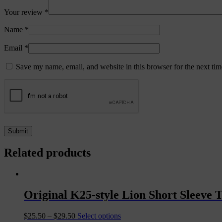
Your review
*
Name
*
Email
*
Save my name, email, and website in this browser for the next ti
Related products
Original K25-style Lion Short Sleeve T
$
25.50
–
$
29.50
Select options