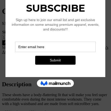
Geometric Yoga Shorts
$
34.50
Size
Clear
Geometric
Yoga
Add to cart
Shorts
SKU:
N/A
Categories:
Clothing
,
K25-Style
,
New Arrival
,
Women’s
quantity
Athleisure
Description
Additional information
Reviews (0)
Size Chart
Description
These shorts have a body-flattering fit that will make you feel super
comfortable even during the most intense workouts. They come
with a high waistband and are made from soft microfiber yarn.