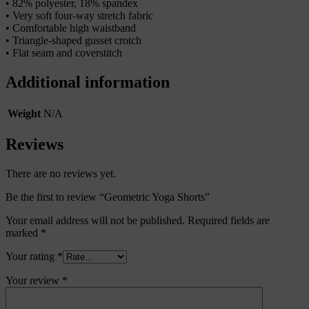
• 82% polyester, 18% spandex
• Very soft four-way stretch fabric
• Comfortable high waistband
• Triangle-shaped gusset crotch
• Flat seam and coverstitch
Additional information
Weight
N/A
Reviews
There are no reviews yet.
Be the first to review “Geometric Yoga Shorts”
Your email address will not be published.
Required fields are
marked
*
Your rating
*
Your review
*