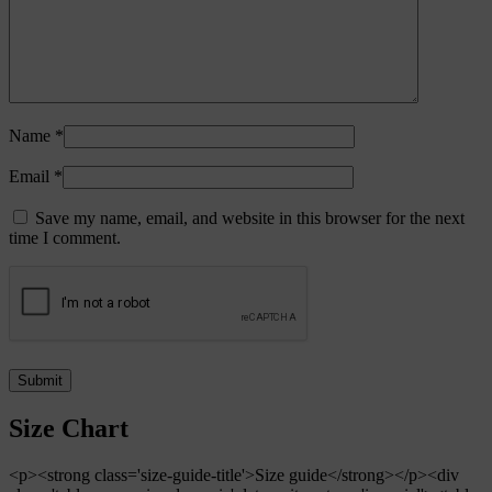
Name
*
Email
*
Save my name, email, and website in this browser for the next
time I comment.
Size Chart
<p><strong class='size-guide-title'>Size guide</strong></p><div