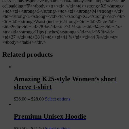
class='table-responsive dynamic' data-unit-system='imperial'><table
cellpadding='5'><tbody><tr><td> </td><td><strong>XS</strong>
</td><td><strong>S</strong></td><td><strong>M</strong></td>
<td><strong>L</strong></td><td><strong>XL</strong></td></tr>
<tr><td><strong>Waist (inches)</strong></td><td>25 ¼</td>
<td>26 ¾</td><td>28 ⅜</td><td>31 ½</td><td>34 ⅝</td></tr>
<tr><td><strong>Hips (inches)</strong></td><td>35 ⅜</td>
<td>37 </td><td>38 ⅝</td><td>41 ¾</td><td>44 ⅞</td></tr>
</tbody></table></div>
Related products
Amazing K25-style Women’s short
sleeve t-shirt
$
26.00
–
$
28.00
Select options
Premium Unisex Hoodie
$
39.50
–
$
41.50
Select options