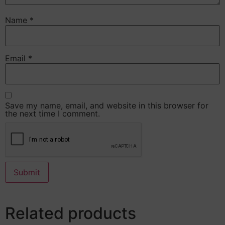
Name
*
Email
*
Save my name, email, and website in this browser for
the next time I comment.
Related products