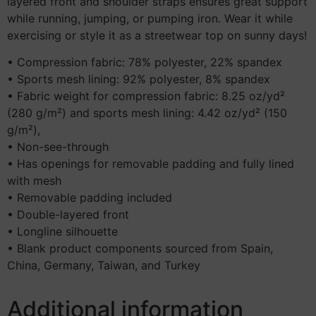
layered front and shoulder straps ensures great support
while running, jumping, or pumping iron. Wear it while
exercising or style it as a streetwear top on sunny days!
• Compression fabric: 78% polyester, 22% spandex
• Sports mesh lining: 92% polyester, 8% spandex
• Fabric weight for compression fabric: 8.25 oz/yd²
(280 g/m²) and sports mesh lining: 4.42 oz/yd² (150
g/m²),
• Non-see-through
• Has openings for removable padding and fully lined
with mesh
• Removable padding included
• Double-layered front
• Longline silhouette
• Blank product components sourced from Spain,
China, Germany, Taiwan, and Turkey
Additional information