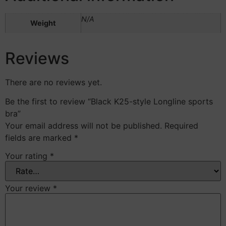
N/A
Weight
Reviews
There are no reviews yet.
Be the first to review “Black K25-style Longline sports
bra”
Your email address will not be published.
Required
fields are marked
*
Your rating
*
Your review
*