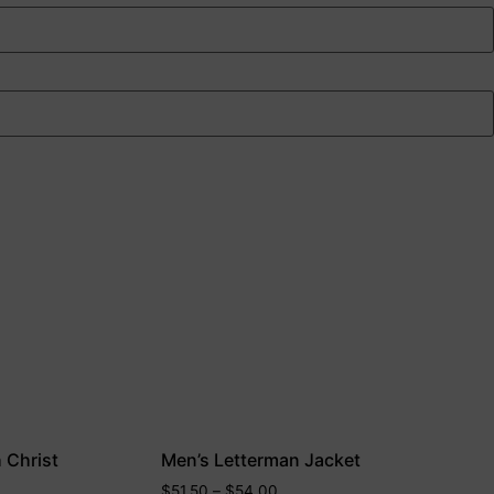
h Christ
Men’s Letterman Jacket
$
51.50
–
$
54.00