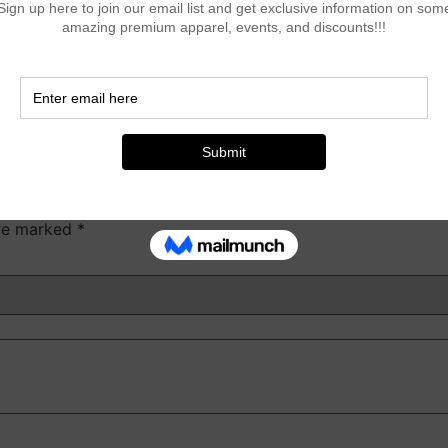
 lion, and magnate T-Shirt”
are marked
*