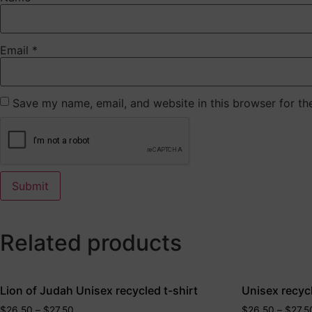
Email
*
Save my name, email, and website in this browser for th
Related products
Lion of Judah Unisex recycled t-shirt
Unisex recycl
$
26.50
–
$
27.50
$
26.50
–
$
27.5