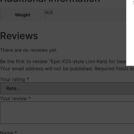
N/A
Weight
Reviews
There are no reviews yet.
Be the first to review “Epic K25-style Lion Kanji for beast,
Your email address will not be published.
Required fields 
Your rating
*
Your review
*
Name
*