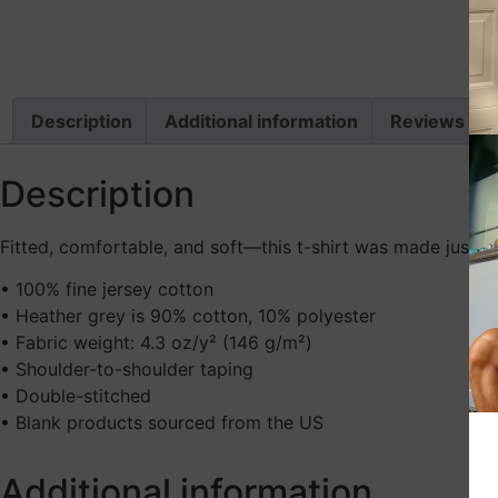
Description
Additional information
Reviews (0)
Description
Fitted, comfortable, and soft—this t-shirt was made just fo
• 100% fine jersey cotton
• Heather grey is 90% cotton, 10% polyester
• Fabric weight: 4.3 oz/y² (146 g/m²)
• Shoulder-to-shoulder taping
• Double-stitched
• Blank products sourced from the US
Additional information