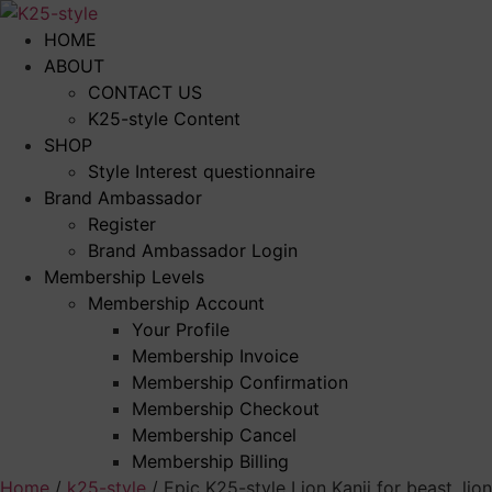
Skip
to
HOME
content
ABOUT
CONTACT US
K25-style Content
SHOP
Style Interest questionnaire
Brand Ambassador
Register
Brand Ambassador Login
Membership Levels
Membership Account
Your Profile
Membership Invoice
Membership Confirmation
Membership Checkout
Membership Cancel
Membership Billing
Home
/
k25-style
/ Epic K25-style Lion Kanji for beast, lio