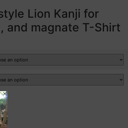
tyle Lion Kanji for
n, and magnate T-Shirt