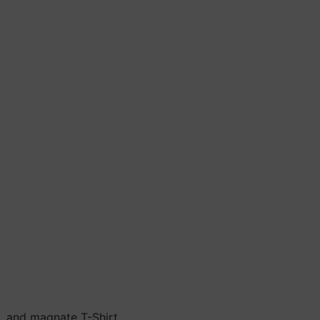
n, and magnate T-Shirt