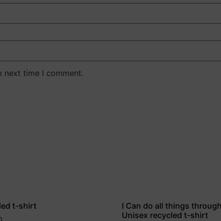
e next time I comment.
ed t-shirt
I Can do all things throug
Unisex recycled t-shirt
0