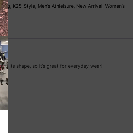
thing
,
K25-Style
,
Men’s Athleisure
,
New Arrival
,
Women’s
ng its shape, so it’s great for everyday wear!