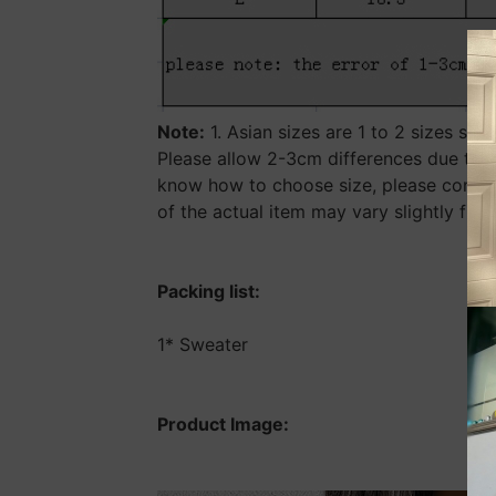
Note:
1. Asian sizes are 1 to 2 sizes sm
Please allow 2-3cm differences due to m
know how to choose size, please contact
of the actual item may vary slightly fro
Packing list:
1* Sweater
Product Image: