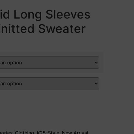
aid Long Sleeves
nitted Sweater
ories:
Clothing
,
K25-Style
,
New Arrival
,