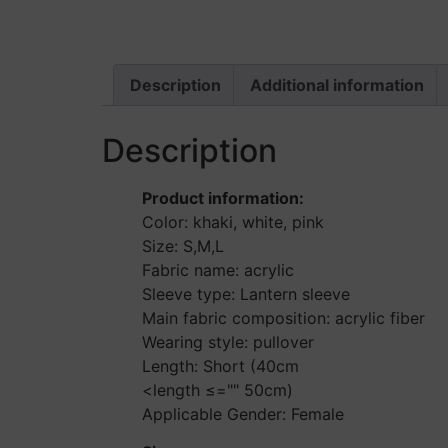
Description
Additional information
Description
Product information:
Color: khaki, white, pink
Size: S,M,L
Fabric name: acrylic
Sleeve type: Lantern sleeve
Main fabric composition: acrylic fiber
Wearing style: pullover
Length: Short (40cm
<length ≤="" 50cm)
Applicable Gender: Female