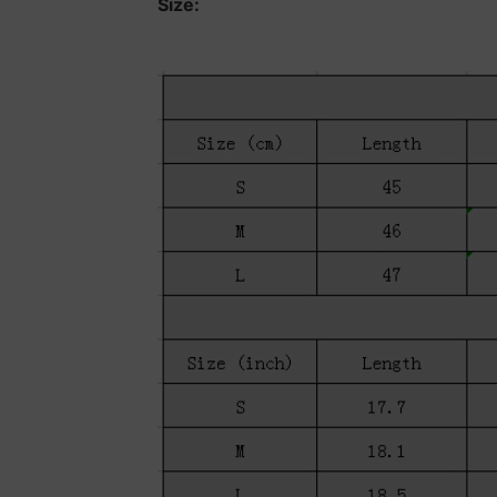
Size: