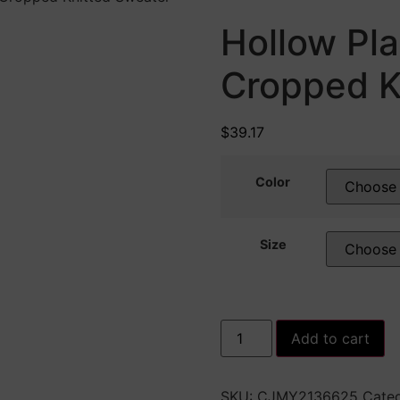
Hollow Pl
Cropped K
$
39.17
Color
Size
Hollow
Add to cart
Plaid
Long
Sleeves
Cropped
SKU:
CJMY2136625
Categ
Knitted