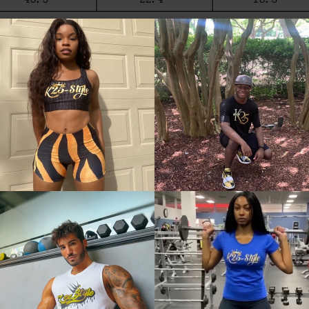
aller than European and American people. Choose the larger 
anual measurement. 2. Please check the size chart carefull
 our customer service. 3.As you know, the different compute
m the following images.