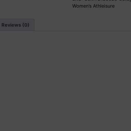
Sweater
Women’s Athleisure
quantity
Reviews (0)