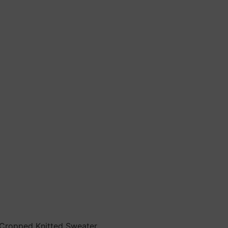
 Cropped Knitted Sweater