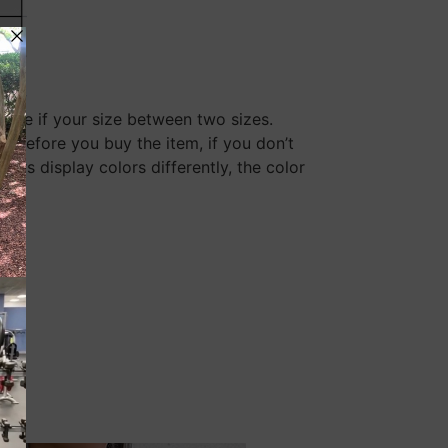
size if your size between two sizes.
y before you buy the item, if you don’t
rs display colors differently, the color