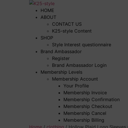
Skip
to
HOME
content
ABOUT
CONTACT US
K25-style Content
SHOP
Style Interest questionnaire
Brand Ambassador
Register
Brand Ambassador Login
Membership Levels
Membership Account
Your Profile
Membership Invoice
Membership Confirmation
Membership Checkout
Membership Cancel
Membership Billing
Home
/
clothing
/ Hollow Plaid Long Sleeves