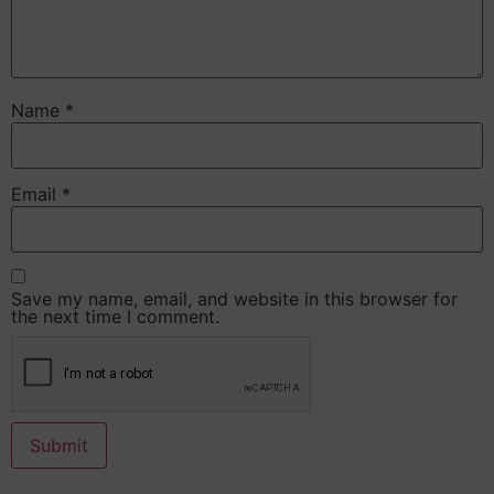
Name
*
Email
*
Save my name, email, and website in this browser for
the next time I comment.