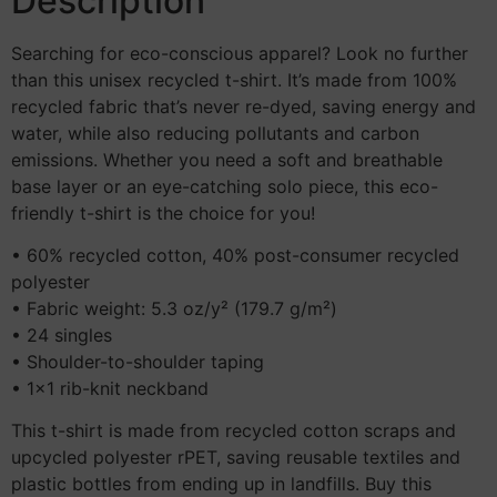
Description
Searching for eco-conscious apparel? Look no further
than this unisex recycled t-shirt. It’s made from 100%
recycled fabric that’s never re-dyed, saving energy and
water, while also reducing pollutants and carbon
emissions. Whether you need a soft and breathable
base layer or an eye-catching solo piece, this eco-
friendly t-shirt is the choice for you!
• 60% recycled cotton, 40% post-consumer recycled
polyester
• Fabric weight: 5.3 oz/y² (179.7 g/m²)
• 24 singles
• Shoulder-to-shoulder taping
• 1×1 rib-knit neckband
This t-shirt is made from recycled cotton scraps and
upcycled polyester rPET, saving reusable textiles and
plastic bottles from ending up in landfills. Buy this