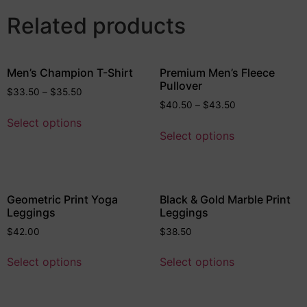
Related products
Men’s Champion T-Shirt
Premium Men’s Fleece
Pullover
$
33.50
–
$
35.50
$
40.50
–
$
43.50
Select options
Select options
Geometric Print Yoga
Black & Gold Marble Print
Leggings
Leggings
$
42.00
$
38.50
Select options
Select options