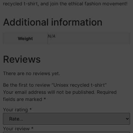
recycled t-shirt, and join the ethical fashion movement!
Additional information
N/A
Weight
Reviews
There are no reviews yet.
Be the first to review “Unisex recycled t-shirt”
Your email address will not be published.
Required
fields are marked
*
Your rating
*
Your review
*