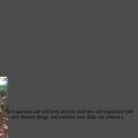
 bag is spacious and will keep all your stuff neat and organized with
 you carry heavier things, and continue your daily run without a