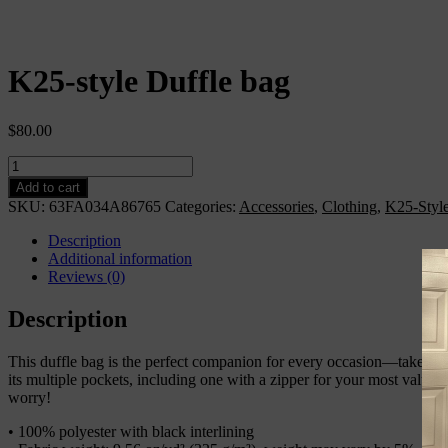
K25-style Duffle bag
$
80.00
K25-
style
Add to cart
Duffle
SKU:
63FA034A86765
Categories:
Accessories
,
Clothing
,
K25-Styl
bag
quantity
Description
Additional information
Reviews (0)
Description
This duffle bag is the perfect companion for every occasion—take it w
its multiple pockets, including one with a zipper for your most valua
worry!
• 100% polyester with black interlining