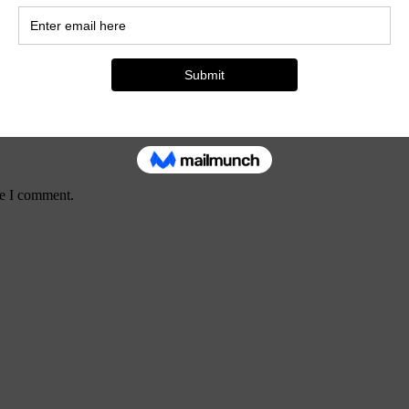
me I comment.