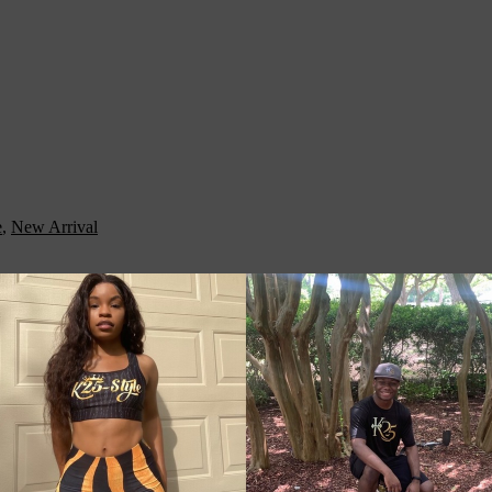
e
,
New Arrival
ith you when traveling, running daily errands, or going to the gym. The
ble possessions. Adjust the padded shoulder strap when the bag’s helping