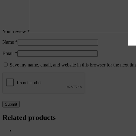
Your review
*
Name
*
Email
*
Save my name, email, and website in this browser for the next ti
Related products