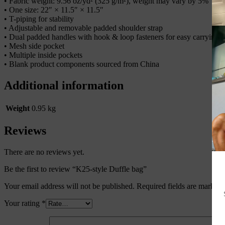
• Fabric weight: 9.56 oz/yd² (325 g/m²), weight may vary by 5%
• One size: 22″ × 11.5″ × 11.5″
• T-piping for stability
• Adjustable and removable padded shoulder strap
• Dual padded handles with hook & loop fasteners for easy carrying
• Mesh side pocket
• Multiple inside pockets
• Blank product components sourced from China
Additional information
Weight
0.95 kg
Reviews
There are no reviews yet.
Be the first to review “K25-style Duffle bag”
Your email address will not be published.
Required fields are marked
Your rating
*