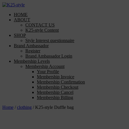
Skip
to
HOME
content
ABOUT
CONTACT US
K25-style Content
SHOP
Style Interest questionnaire
Brand Ambassador
Register
Brand Ambassador Login
Membership Levels
Membership Account
Your Profile
Membership Invoice
Membership Confirmation
Membership Checkout
Membership Cancel
Membership Billing
Home
/
clothing
/ K25-style Duffle bag