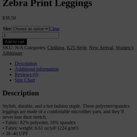
Zebra Print Leggings
$
38.50
Size
Clear
Zebra
Print
Add to cart
Leggings
SKU:
N/A
Categories:
Clothing
,
K25-Style
,
New Arrival
,
Women’s
quantity
Athleisure
Description
Additional information
Reviews (0)
Size Chart
Description
Stylish, durable, and a hot fashion staple. These polyester/spandex
leggings are made of a comfortable microfiber yarn, and they’ll
never lose their stretch.
• Fabric: 82% polyester, 18% spandex
• Fabric weight: 6.61 oz/yd² (224 g/m²)
• 38–40 UPF