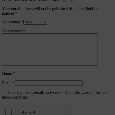
Your email address will not be published.
Required fields are
marked
*
Your rating
*
Your review
*
Name
*
Email
*
Save my name, email, and website in this browser for the next
time I comment.