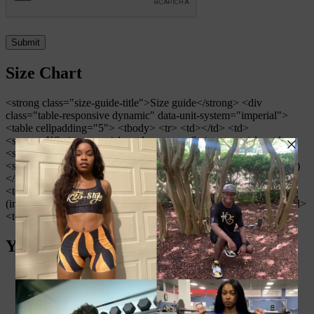
Size Chart
<strong class="size-guide-title">Size guide</strong> <div
class="table-responsive dynamic" data-unit-system="imperial">
<table cellpadding="5"> <tbody> <tr> <td></td> <td>
<strong>XS</strong></td> <td><strong>S</strong></td> <td>
<strong>M</strong></td> <td><strong>L</strong></td> <td>
<strong>XL</strong></td> </tr> <tr> <td><strong>Waist (inches)
</strong></td> <td>25 ¼</td> <td>26 ¾</td> <td>28 ⅜</td>
<td>31 ½</td> <td>34 ⅝</td> </tr> <tr> <td><strong>Hips
(inches)</strong></td> <td>35 ⅜</td> <td>37</td> <td>38 ⅝</td>
<td>41 ¾</td> <td>44 ⅞</td> </tr> </tbody> </table> </div>
You may also like…
Zebra Print Padded Sports Bra