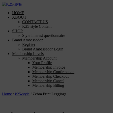
Skip
to
HOME
content
ABOUT
CONTACT US
K25-style Content
SHOP
Style Interest questionnaire
Brand Ambassador
Register
Brand Ambassador Login
Membership Levels
Membership Account
Your Profile
Membership Invoice
Membership Confirmation
Membership Checkout
Membership Cancel
Membership Billing
Home
/
k25-style
/ Zebra Print Leggings