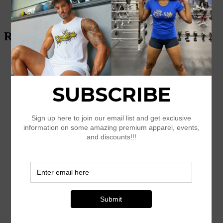
$
45.00
Select options
Related products
Geometric Yoga Shorts
$
34.50
Select options
Amazing K25-style Women’s short
sleeve t-shirt
$
26.00
–
$
28.00
Select options
Men’s Champion T-Shirt
$
33.50
–
$
35.50
Select options