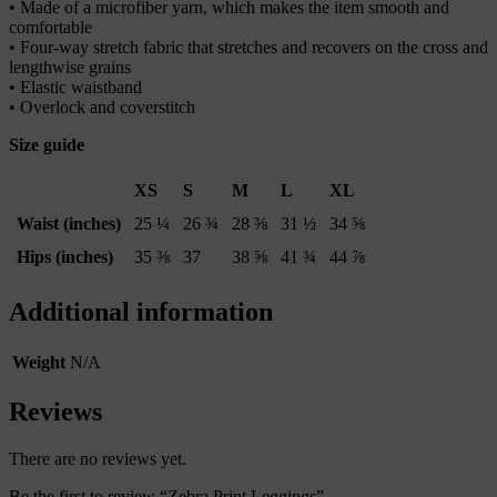
• Made of a microfiber yarn, which makes the item smooth and
comfortable
• Four-way stretch fabric that stretches and recovers on the cross and
lengthwise grains
• Elastic waistband
• Overlock and coverstitch
Size guide
XS
S
M
L
XL
Waist (inches)
25 ¼
26 ¾
28 ⅜
31 ½
34 ⅝
Hips (inches)
35 ⅜
37
38 ⅝
41 ¾
44 ⅞
Additional information
Weight
N/A
Reviews
There are no reviews yet.
Be the first to review “Zebra Print Leggings”