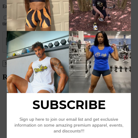
Email
*
Save my name, email, and website in this browser for the next
time I comment.
Related products
Short Sleeve T-shirt
$
25.50
–
$
29.50
Select options
Premium Men’s Fleece Pullover