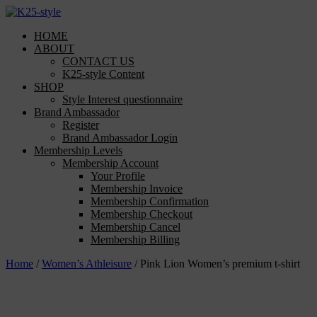
Skip
to
HOME
content
ABOUT
CONTACT US
K25-style Content
SHOP
Style Interest questionnaire
Brand Ambassador
Register
Brand Ambassador Login
Membership Levels
Membership Account
Your Profile
Membership Invoice
Membership Confirmation
Membership Checkout
Membership Cancel
Membership Billing
Home
/
Women’s Athleisure
/ Pink Lion Women’s premium t-shirt