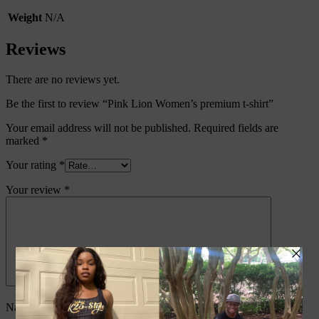
Weight
N/A
Reviews
There are no reviews yet.
Be the first to review “Pink Lion Women’s premium t-shirt”
Your email address will not be published.
Required fields are
marked
*
Your rating
*
Your review
*
Name
*