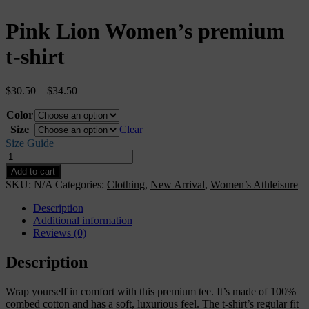
Pink Lion Women’s premium
t-shirt
$
30.50
–
$
34.50
Color
Size
Clear
Size Guide
Pink
Lion
Add to cart
Women’s
SKU:
N/A
Categories:
Clothing
,
New Arrival
,
Women’s Athleisure
premium
t-
Description
shirt
Additional information
quantity
Reviews (0)
Description
Wrap yourself in comfort with this premium tee. It’s made of 100%
combed cotton and has a soft, luxurious feel. The t-shirt’s regular fit