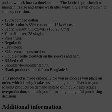
and crew neck boast a timeless look. The fabric is pre-shrunk to
maintain its size and shape wash after wash. Style it up or down to
suit any occasion.
• 100% combed cotton
• Marles color is 85% cotton and 15% viscose
• Fabric weight: 5.3 oz./yd.² (150.25 g/m²)
• Yarn diameter: 28 singles
• Pre-shrunk
• Regular fit
• Crew neck
• Side-seamed construction
• Double-needle topstitch on the sleeves and hem
• Ribbed collar
• Shoulder-to-shoulder taping
• Blank product sourced from Bangladesh
This product is made especially for you as soon as you place an
order, which is why it takes us a bit longer to deliver it to you.
Making products on demand instead of in bulk helps reduce
overproduction, so thank you for making thoughtful purchasing
decisions!
Additional information