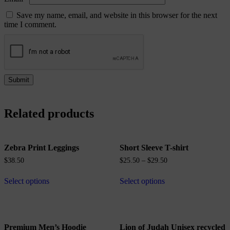
Save my name, email, and website in this browser for the next
time I comment.
Related products
Zebra Print Leggings
Short Sleeve T-shirt
$
38.50
$
25.50
–
$
29.50
Select options
Select options
Premium Men’s Hoodie
Lion of Judah Unisex recycled