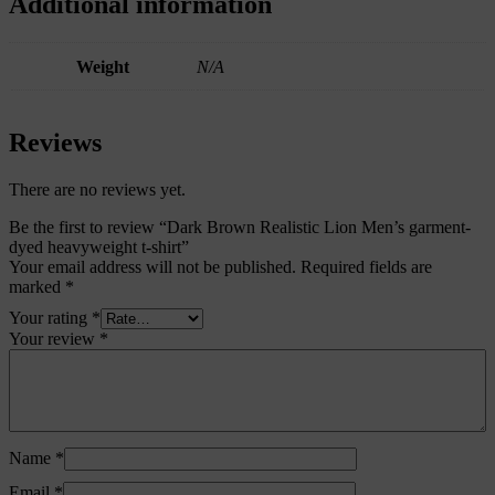
Additional information
Weight
N/A
Reviews
There are no reviews yet.
Be the first to review “Dark Brown Realistic Lion Men’s garment-
dyed heavyweight t-shirt”
Your email address will not be published.
Required fields are
marked
*
Your rating
*
Your review
*
Name
*
Email
*