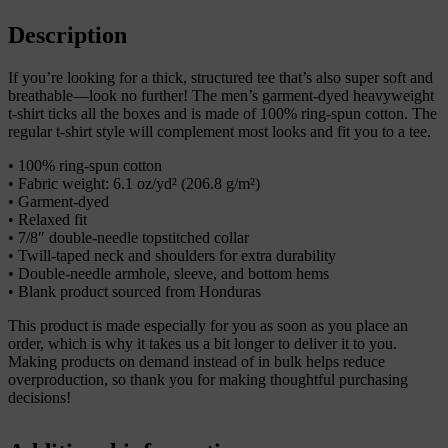
shirt
quantity
Description
If you’re looking for a thick, structured tee that’s also super soft and
breathable—look no further! The men’s garment-dyed heavyweight
t-shirt ticks all the boxes and is made of 100% ring-spun cotton. The
regular t-shirt style will complement most looks and fit you to a tee.
• 100% ring-spun cotton
• Fabric weight: 6.1 oz/yd² (206.8 g/m²)
• Garment-dyed
• Relaxed fit
• 7/8″ double-needle topstitched collar
• Twill-taped neck and shoulders for extra durability
• Double-needle armhole, sleeve, and bottom hems
• Blank product sourced from Honduras
This product is made especially for you as soon as you place an
order, which is why it takes us a bit longer to deliver it to you.
Making products on demand instead of in bulk helps reduce
overproduction, so thank you for making thoughtful purchasing
decisions!