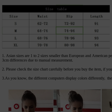
1. Asian sizes are 1 to 2 sizes smaller than European and American pe
3cm differences due to manual measurement.
2. Please check the size chart carefully before you buy the item, if y
3.As you know, the different computers display colors differently, th