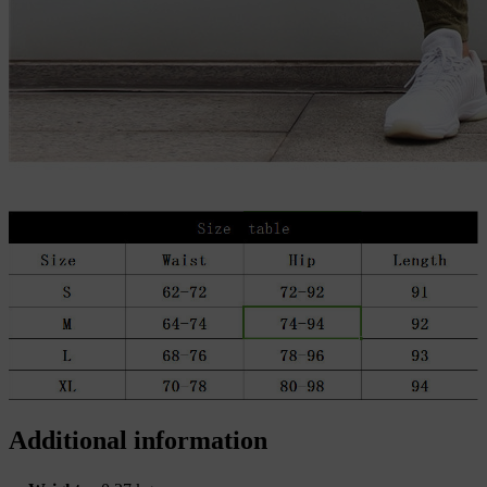
Additional information