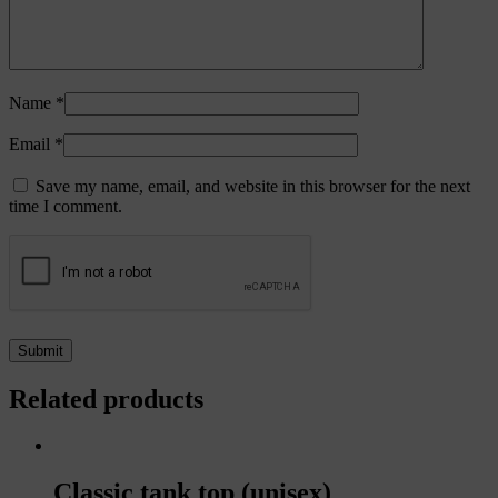
Name
*
Email
*
Save my name, email, and website in this browser for the next
time I comment.
Related products
Classic tank top (unisex)