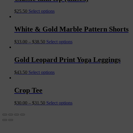
$
25.50
Select options
White & Gold Marble Pattern Shorts
$
33.00
–
$
38.50
Select options
Gold Leopard Print Yoga Leggings
$
43.50
Select options
Crop Tee
$
30.00
–
$
31.50
Select options