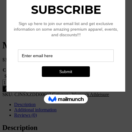
Mesh Nine Pants Yoga Pants
$
33.45
Color
Size
Clear
Mesh
Nine
Add to cart
Pants
SKU:
CJNSXZDD00607
Category:
Women’s Athleisure
Yoga
Pants
Description
quantity
Additional information
Reviews (0)
Description