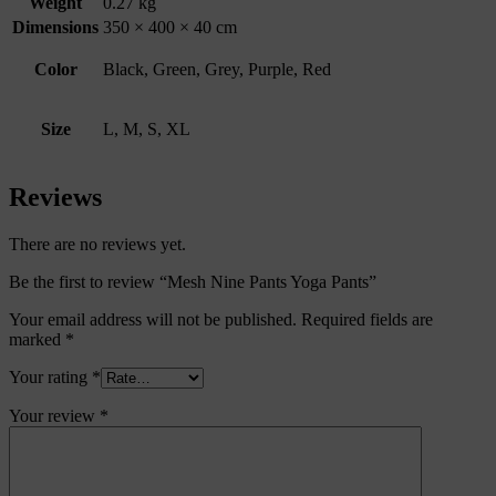
Weight
0.27 kg
Dimensions
350 × 400 × 40 cm
Color
Black, Green, Grey, Purple, Red
Size
L, M, S, XL
Reviews
There are no reviews yet.
Be the first to review “Mesh Nine Pants Yoga Pants”
Your email address will not be published.
Required fields are
marked
*
Your rating
*
Your review
*